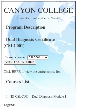
CANYON COLLEGE
·
·
Academics
Admissions
Contact
Program Description
Dual Diagnosis Certificate
(CSLC001)
Choose a course:
Click
HERE
to view the entire course list.
Courses List
[R] CSLC001 - Dual Diagnosis Module I
Legend: