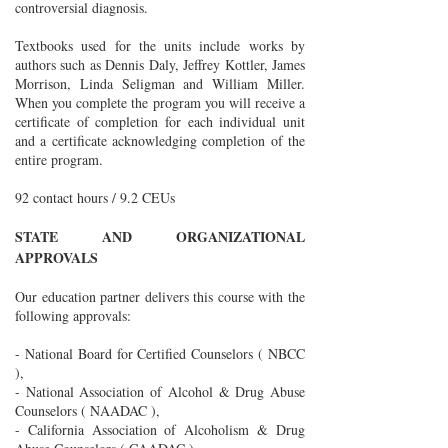
controversial diagnosis.
Textbooks used for the units include works by
authors such as Dennis Daly, Jeffrey Kottler, James
Morrison, Linda Seligman and William Miller.
When you complete the program you will receive a
certificate of completion for each individual unit
and a certificate acknowledging completion of the
entire program.
92 contact hours / 9.2 CEUs
STATE AND ORGANIZATIONAL
APPROVALS
Our education partner delivers this course with the
following approvals:
- National Board for Certified Counselors ( NBCC
),
- National Association of Alcohol & Drug Abuse
Counselors ( NAADAC ),
- California Association of Alcoholism & Drug