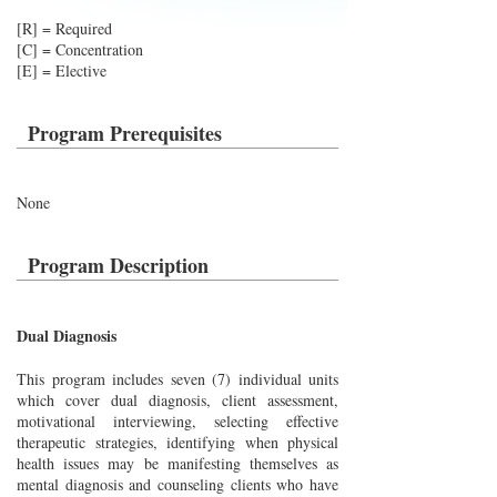
[R] = Required
[C] = Concentration
[E] = Elective
Program Prerequisites
None
Program Description
Dual Diagnosis
This program includes seven (7) individual units
which cover dual diagnosis, client assessment,
motivational interviewing, selecting effective
therapeutic strategies, identifying when physical
health issues may be manifesting themselves as
mental diagnosis and counseling clients who have