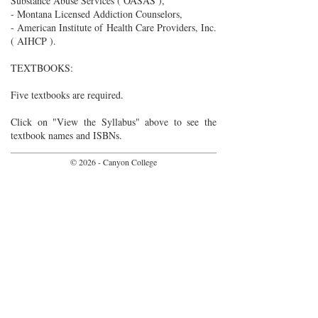
Substance Abuse Services ( OASAS ),
- Montana Licensed Addiction Counselors,
- American Institute of Health Care Providers, Inc.
( AIHCP ).
TEXTBOOKS:
Five textbooks are required.
Click on "View the Syllabus" above to see the
textbook names and ISBNs.
© 2026 - Canyon College