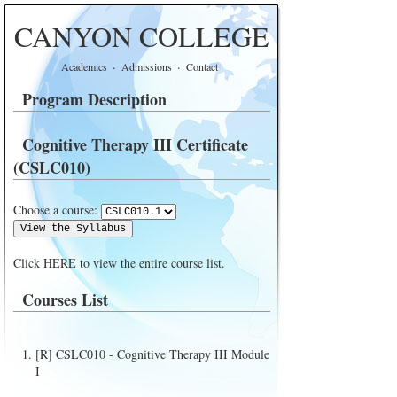
CANYON COLLEGE
·
·
Academics
Admissions
Contact
Program Description
Cognitive Therapy III Certificate
(CSLC010)
Choose a course:
Click
HERE
to view the entire course list.
Courses List
[R] CSLC010 - Cognitive Therapy III Module
I