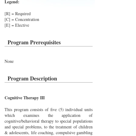
Legend:
[R] = Required
[C] = Concentration
[E] = Elective
Program Prerequisites
None
Program Description
Cognitive Therapy III
This program consists of five (5) individual units
which examines the application of
cognitive/behavioral therapy to special populations
and special problems, to the treatment of children
& adolescents, life coaching, compulsive gambling