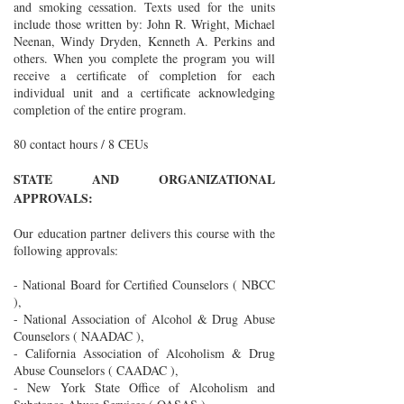
and smoking cessation. Texts used for the units
include those written by: John R. Wright, Michael
Neenan, Windy Dryden, Kenneth A. Perkins and
others. When you complete the program you will
receive a certificate of completion for each
individual unit and a certificate acknowledging
completion of the entire program.
80 contact hours / 8 CEUs
STATE AND ORGANIZATIONAL
APPROVALS:
Our education partner delivers this course with the
following approvals:
- National Board for Certified Counselors ( NBCC
),
- National Association of Alcohol & Drug Abuse
Counselors ( NAADAC ),
- California Association of Alcoholism & Drug
Abuse Counselors ( CAADAC ),
- New York State Office of Alcoholism and