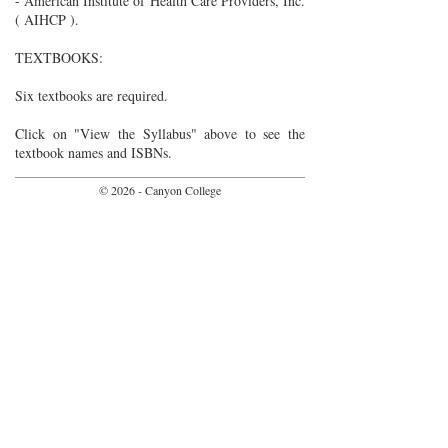
- American Institute of Health Care Providers, Inc.
( AIHCP ).
TEXTBOOKS:
Six textbooks are required.
Click on "View the Syllabus" above to see the
textbook names and ISBNs.
© 2026 - Canyon College