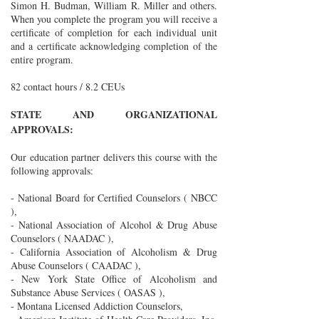
Simon H. Budman, William R. Miller and others.
When you complete the program you will receive a
certificate of completion for each individual unit
and a certificate acknowledging completion of the
entire program.
82 contact hours / 8.2 CEUs
STATE AND ORGANIZATIONAL
APPROVALS:
Our education partner delivers this course with the
following approvals:
- National Board for Certified Counselors ( NBCC
),
- National Association of Alcohol & Drug Abuse
Counselors ( NAADAC ),
- California Association of Alcoholism & Drug
Abuse Counselors ( CAADAC ),
- New York State Office of Alcoholism and
Substance Abuse Services ( OASAS ),
- Montana Licensed Addiction Counselors,