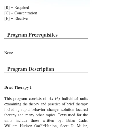
[R] = Required
[C] = Concentration
[E] = Elective
Program Prerequisites
None
Program Description
Brief Therapy I
This program consists of six (6) individual units
examining the theory and practice of brief therapy
including rapid behavior change, solution-focused
therapy and many other topics. Texts used for the
units include those written by: Brian Cade,
William Hudson Oâ€™Hanlon, Scott D. Miller,