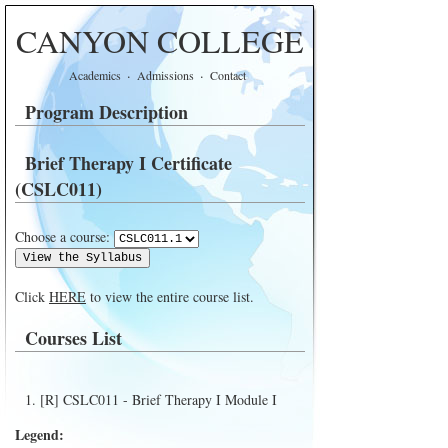
CANYON COLLEGE
·
·
Academics
Admissions
Contact
Program Description
Brief Therapy I Certificate
(CSLC011)
Choose a course:
Click
HERE
to view the entire course list.
Courses List
[R] CSLC011 - Brief Therapy I Module I
Legend: